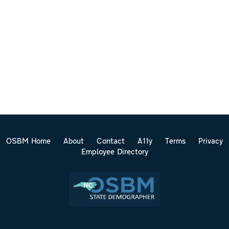
OSBM Home
About
Contact
A11y
Terms
Privacy
Employee Directory